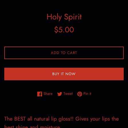
Holy Spirit
Regular
$5.00
price
ADD TO CART
BUY IT NOW
Share on Facebook
Tweet on Twitter
Pin on Pinterest
Share
Tweet
Pin it
The BEST all natural lip gloss!! Gives your lips the
best shine and moisture