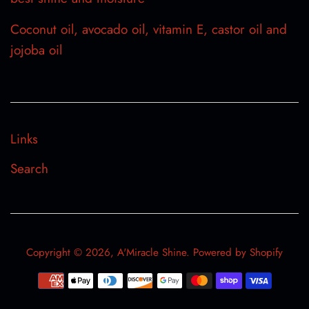
Coconut oil, avocado oil, vitamin E, castor oil and
jojoba oil
Links
Search
Copyright © 2026,
A'Miracle Shine
.
Powered by Shopify
Payment
icons