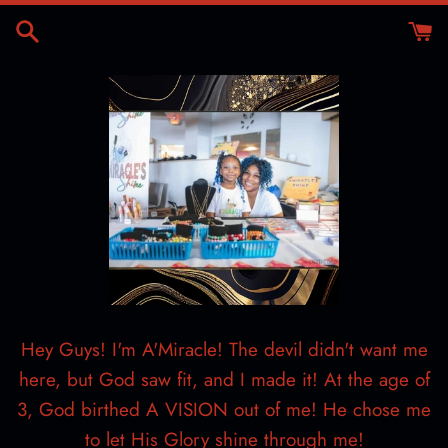
Skip
to
content
Hey Guys! I'm A'Miracle! The devil didn't want me
here, but God saw fit, and I made it! At the age of
3, God birthed A VISION out of me! He chose me
to let His Glory shine through me!