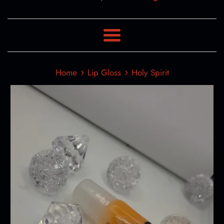
Menu
›
›
Home
Lip Gloss
Holy Spirit