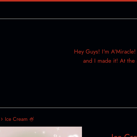
Hey Guys! I'm A'Miracle! 
and I made it! At th
›
Ice Cream 🍧