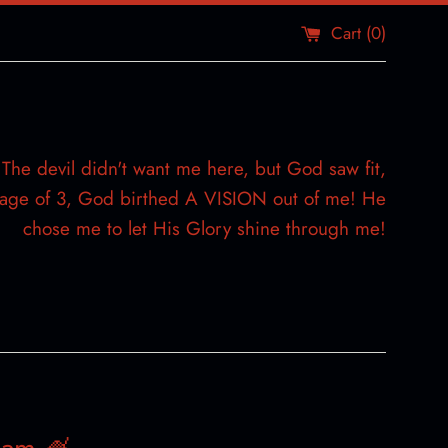
Cart (
0
)
The devil didn't want me here, but God saw fit,
e age of 3, God birthed A VISION out of me! He
chose me to let His Glory shine through me!