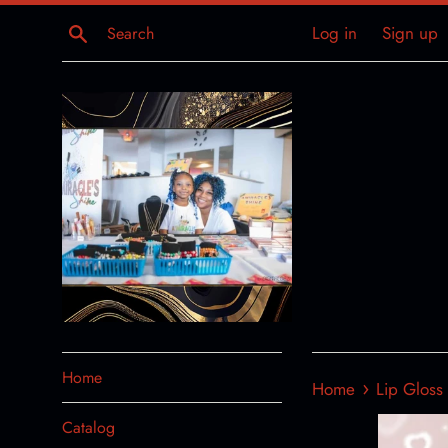
Skip
Search
Log in
Sign up
to
content
Home
›
Home
Lip Gloss
Catalog