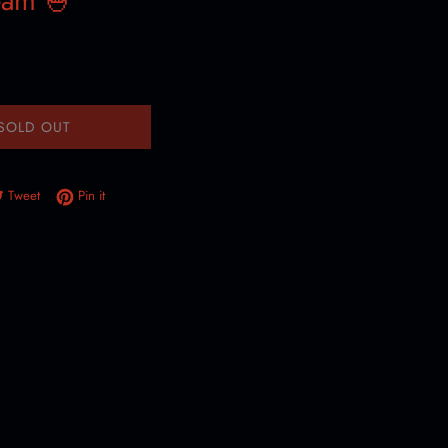
eam 🍧
SOLD OUT
e on Facebook
Tweet on Twitter
Pin on Pinterest
Tweet
Pin it